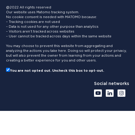
@2022 All rights reserved
Our website uses Matomo tracking system.
No cookie consent is needed with MATOMO because:
– Tracking cookies are not used
– Data is not used for any other purpose than analytics
– Visitors aren’t tracked across websites
– User cannot be tracked across days within the same website
You may choose to prevent this website from aggregating and
analyzing the actions you take here. Doing so will protect your privacy,
but will also prevent the owner from learning from your actions and
creating a better experience for you and other users.
You are not opted out. Uncheck this box to opt-out.
Social networks