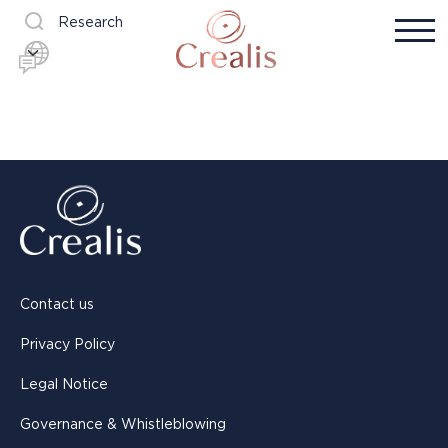
Research
Contact us
Privacy Policy
Legal Notice
Governance & Whistleblowing