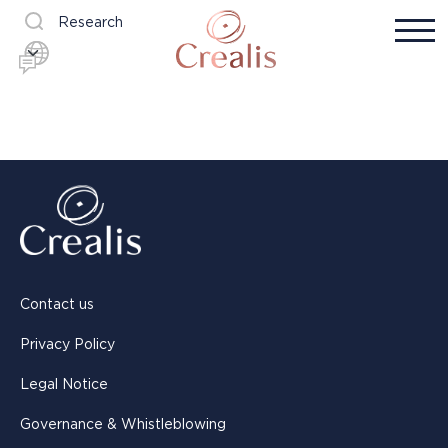
Research
Contact us
Privacy Policy
Legal Notice
Governance & Whistleblowing