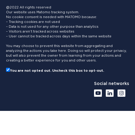
@2022 All rights reserved
Our website uses Matomo tracking system.
No cookie consent is needed with MATOMO because:
– Tracking cookies are not used
– Data is not used for any other purpose than analytics
– Visitors aren’t tracked across websites
– User cannot be tracked across days within the same website
You may choose to prevent this website from aggregating and
analyzing the actions you take here. Doing so will protect your privacy,
but will also prevent the owner from learning from your actions and
creating a better experience for you and other users.
You are not opted out. Uncheck this box to opt-out.
Social networks