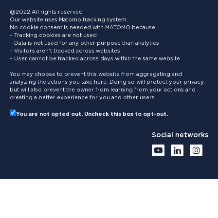
@2022 All rights reserved
Our website uses Matomo tracking system.
No cookie consent is needed with MATOMO because:
– Tracking cookies are not used
– Data is not used for any other purpose than analytics
– Visitors aren’t tracked across websites
– User cannot be tracked across days within the same website
You may choose to prevent this website from aggregating and
analyzing the actions you take here. Doing so will protect your privacy,
but will also prevent the owner from learning from your actions and
creating a better experience for you and other users.
You are not opted out. Uncheck this box to opt-out.
Social networks