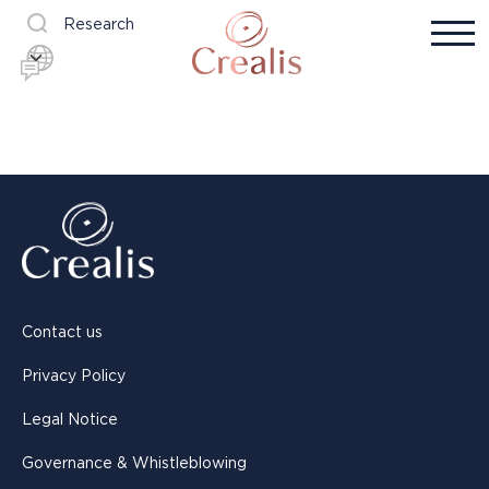
Research
Contact us
Privacy Policy
Legal Notice
Governance & Whistleblowing