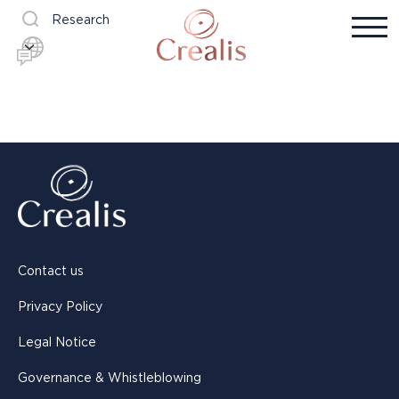
Research
Contact us
Privacy Policy
Legal Notice
Governance & Whistleblowing