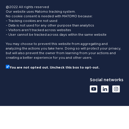
@2022 All rights reserved
Our website uses Matomo tracking system.
No cookie consent is needed with MATOMO because:
– Tracking cookies are not used
– Data is not used for any other purpose than analytics
– Visitors aren’t tracked across websites
– User cannot be tracked across days within the same website
You may choose to prevent this website from aggregating and
analyzing the actions you take here. Doing so will protect your privacy,
but will also prevent the owner from learning from your actions and
creating a better experience for you and other users.
You are not opted out. Uncheck this box to opt-out.
Social networks