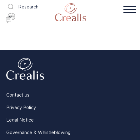
Research
Contact us
Privacy Policy
Legal Notice
Governance & Whistleblowing