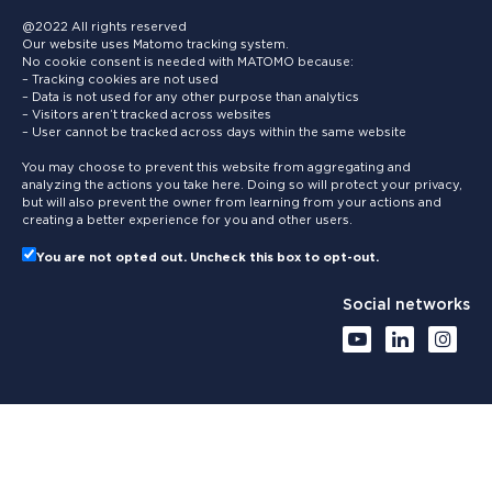
@2022 All rights reserved
Our website uses Matomo tracking system.
No cookie consent is needed with MATOMO because:
– Tracking cookies are not used
– Data is not used for any other purpose than analytics
– Visitors aren’t tracked across websites
– User cannot be tracked across days within the same website
You may choose to prevent this website from aggregating and
analyzing the actions you take here. Doing so will protect your privacy,
but will also prevent the owner from learning from your actions and
creating a better experience for you and other users.
You are not opted out. Uncheck this box to opt-out.
Social networks