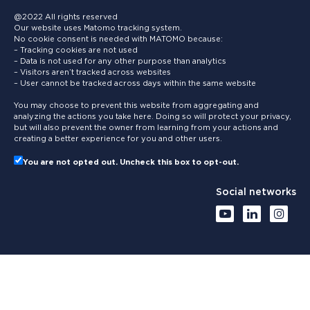
@2022 All rights reserved
Our website uses Matomo tracking system.
No cookie consent is needed with MATOMO because:
– Tracking cookies are not used
– Data is not used for any other purpose than analytics
– Visitors aren’t tracked across websites
– User cannot be tracked across days within the same website
You may choose to prevent this website from aggregating and
analyzing the actions you take here. Doing so will protect your privacy,
but will also prevent the owner from learning from your actions and
creating a better experience for you and other users.
You are not opted out. Uncheck this box to opt-out.
Social networks