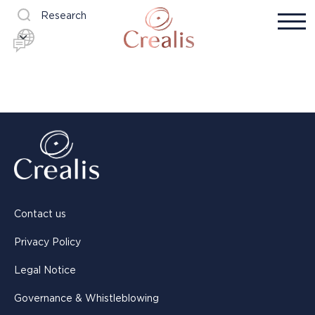
Research
Contact us
Privacy Policy
Legal Notice
Governance & Whistleblowing