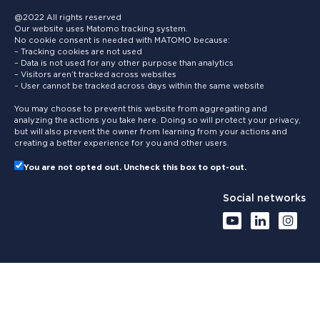
@2022 All rights reserved
Our website uses Matomo tracking system.
No cookie consent is needed with MATOMO because:
– Tracking cookies are not used
– Data is not used for any other purpose than analytics
– Visitors aren’t tracked across websites
– User cannot be tracked across days within the same website
You may choose to prevent this website from aggregating and
analyzing the actions you take here. Doing so will protect your privacy,
but will also prevent the owner from learning from your actions and
creating a better experience for you and other users.
You are not opted out. Uncheck this box to opt-out.
Social networks