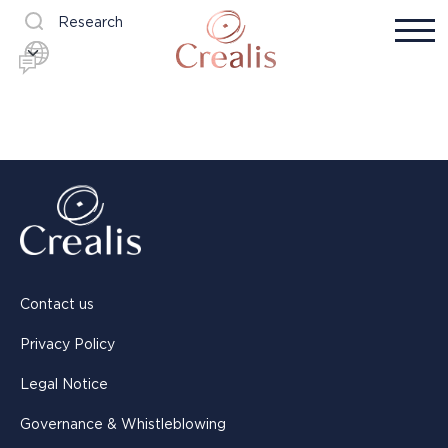
Research
Contact us
Privacy Policy
Legal Notice
Governance & Whistleblowing