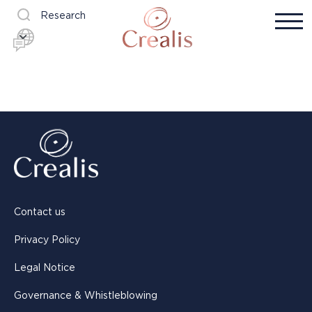
Research
Contact us
Privacy Policy
Legal Notice
Governance & Whistleblowing