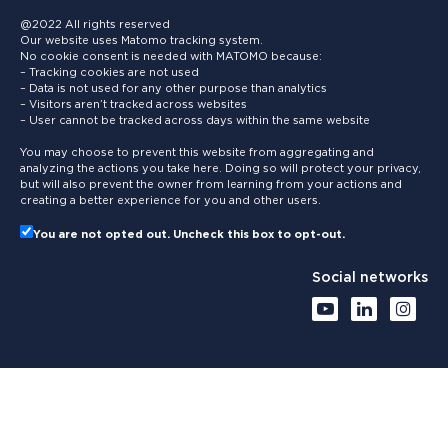
@2022 All rights reserved
Our website uses Matomo tracking system.
No cookie consent is needed with MATOMO because:
– Tracking cookies are not used
– Data is not used for any other purpose than analytics
– Visitors aren’t tracked across websites
– User cannot be tracked across days within the same website
You may choose to prevent this website from aggregating and
analyzing the actions you take here. Doing so will protect your privacy,
but will also prevent the owner from learning from your actions and
creating a better experience for you and other users.
You are not opted out. Uncheck this box to opt-out.
Social networks