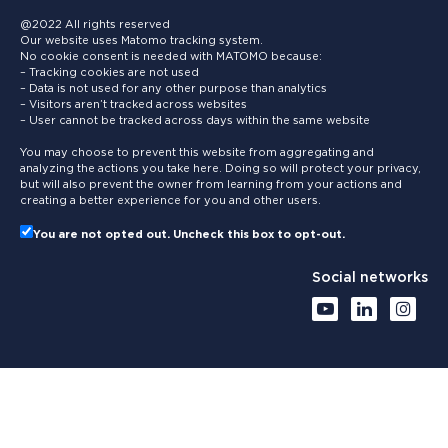
@2022 All rights reserved
Our website uses Matomo tracking system.
No cookie consent is needed with MATOMO because:
– Tracking cookies are not used
– Data is not used for any other purpose than analytics
– Visitors aren’t tracked across websites
– User cannot be tracked across days within the same website
You may choose to prevent this website from aggregating and
analyzing the actions you take here. Doing so will protect your privacy,
but will also prevent the owner from learning from your actions and
creating a better experience for you and other users.
You are not opted out. Uncheck this box to opt-out.
Social networks