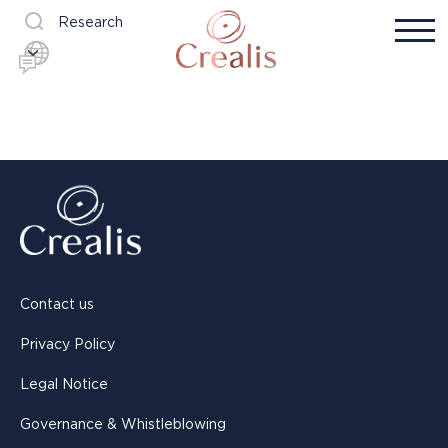
Research
Contact us
Privacy Policy
Legal Notice
Governance & Whistleblowing