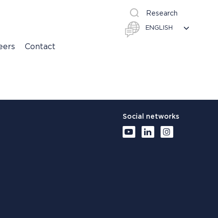
Research
eers
Contact
Social networks