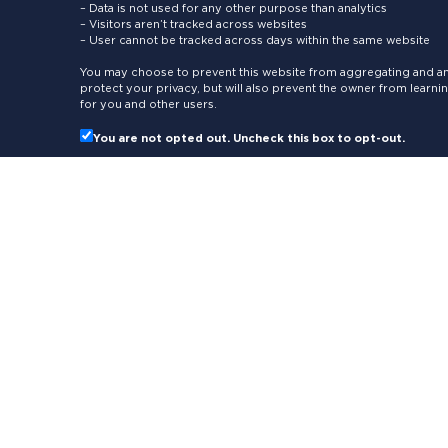
– Data is not used for any other purpose than analytics
– Visitors aren’t tracked across websites
– User cannot be tracked across days within the same website
You may choose to prevent this website from aggregating and ana
protect your privacy, but will also prevent the owner from learn
for you and other users.
You are not opted out. Uncheck this box to opt-out.