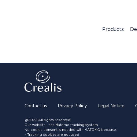
Products
De
Contact us
Privacy Policy
Legal Notice
@2022 All rights reserved
Our website uses Matomo tracking system.
No cookie consent is needed with MATOMO because:
– Tracking cookies are not used