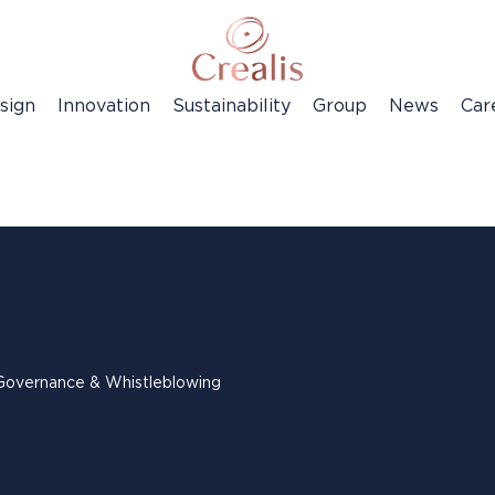
sign
Innovation
Sustainability
Group
News
Car
Governance & Whistleblowing