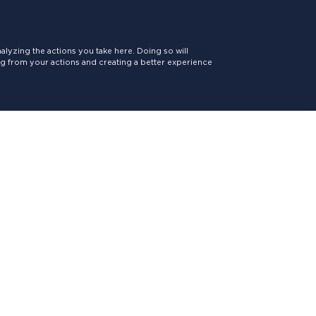
lyzing the actions you take here. Doing so will
ing from your actions and creating a better experience