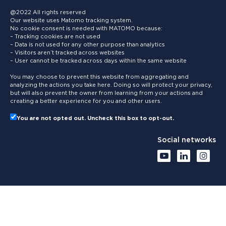
@2022 All rights reserved
Our website uses Matomo tracking system.
No cookie consent is needed with MATOMO because:
– Tracking cookies are not used
– Data is not used for any other purpose than analytics
– Visitors aren’t tracked across websites
– User cannot be tracked across days within the same website
You may choose to prevent this website from aggregating and
analyzing the actions you take here. Doing so will protect your privacy,
but will also prevent the owner from learning from your actions and
creating a better experience for you and other users.
You are not opted out. Uncheck this box to opt-out.
Social networks