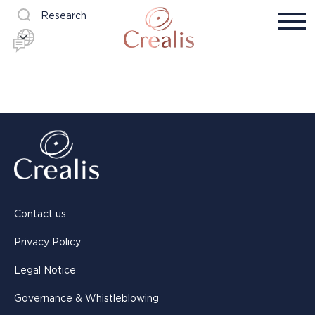
Research
Contact us
Privacy Policy
Legal Notice
Governance & Whistleblowing