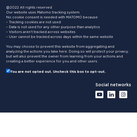
@2022 All rights reserved
Our website uses Matomo tracking system.
No cookie consent is needed with MATOMO because:
– Tracking cookies are not used
– Data is not used for any other purpose than analytics
– Visitors aren’t tracked across websites
– User cannot be tracked across days within the same website
You may choose to prevent this website from aggregating and
analyzing the actions you take here. Doing so will protect your privacy,
but will also prevent the owner from learning from your actions and
creating a better experience for you and other users.
You are not opted out. Uncheck this box to opt-out.
Social networks