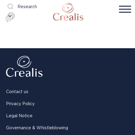
Research
Contact us
Privacy Policy
Legal Notice
Governance & Whistleblowing