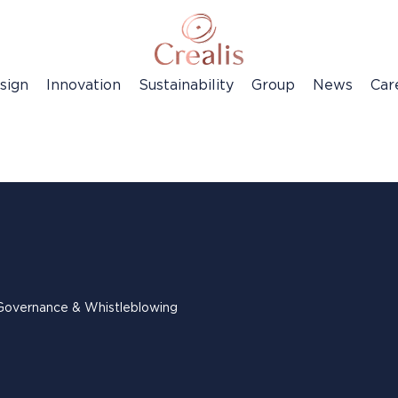
sign
Innovation
Sustainability
Group
News
Car
Governance & Whistleblowing