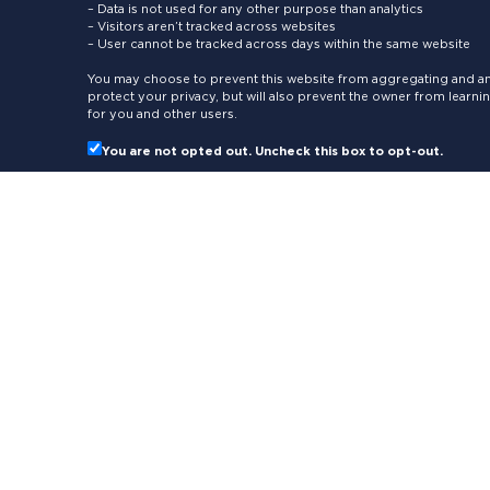
– Data is not used for any other purpose than analytics
– Visitors aren’t tracked across websites
– User cannot be tracked across days within the same website
You may choose to prevent this website from aggregating and ana
protect your privacy, but will also prevent the owner from learn
for you and other users.
You are not opted out. Uncheck this box to opt-out.