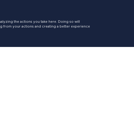
lyzing the actions you take here. Doing so will
ing from your actions and creating a better experience