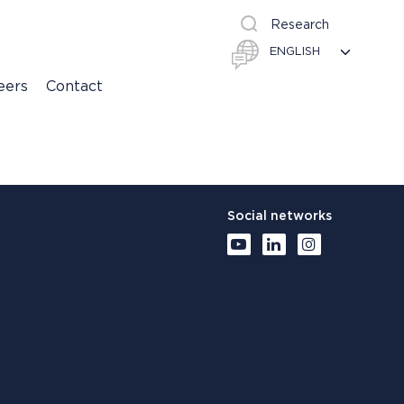
Research
eers
Contact
Social networks