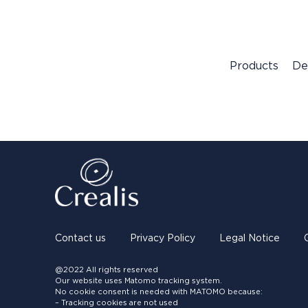
Products
De
Contact us
Privacy Policy
Legal Notice
@2022 All rights reserved
Our website uses Matomo tracking system.
No cookie consent is needed with MATOMO because:
– Tracking cookies are not used