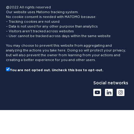
@2022 All rights reserved
Our website uses Matomo tracking system.
No cookie consent is needed with MATOMO because:
– Tracking cookies are not used
– Data is not used for any other purpose than analytics
– Visitors aren’t tracked across websites
– User cannot be tracked across days within the same website
You may choose to prevent this website from aggregating and
analyzing the actions you take here. Doing so will protect your privacy,
but will also prevent the owner from learning from your actions and
creating a better experience for you and other users.
You are not opted out. Uncheck this box to opt-out.
Social networks