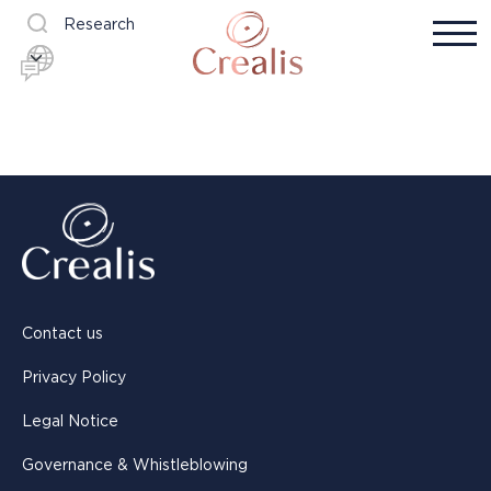
Research
Contact us
Privacy Policy
Legal Notice
Governance & Whistleblowing