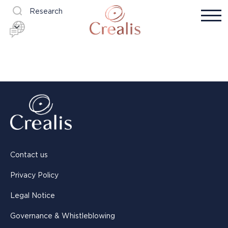
Research
Contact us
Privacy Policy
Legal Notice
Governance & Whistleblowing