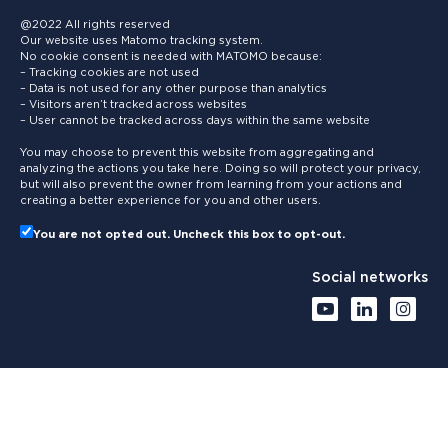
@2022 All rights reserved
Our website uses Matomo tracking system.
No cookie consent is needed with MATOMO because:
– Tracking cookies are not used
– Data is not used for any other purpose than analytics
– Visitors aren’t tracked across websites
– User cannot be tracked across days within the same website
You may choose to prevent this website from aggregating and
analyzing the actions you take here. Doing so will protect your privacy,
but will also prevent the owner from learning from your actions and
creating a better experience for you and other users.
You are not opted out. Uncheck this box to opt-out.
Social networks