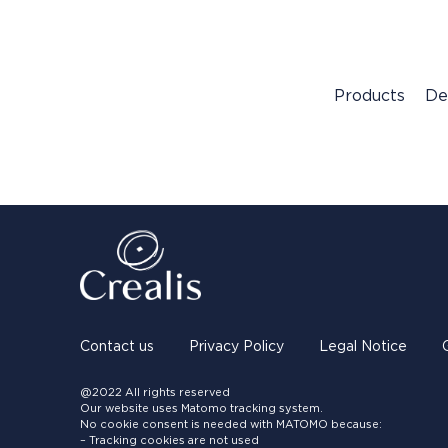
Products
De
Contact us
Privacy Policy
Legal Notice
@2022 All rights reserved
Our website uses Matomo tracking system.
No cookie consent is needed with MATOMO because:
– Tracking cookies are not used