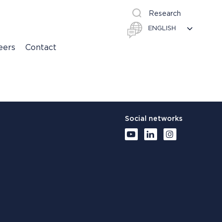
Research
eers
Contact
Social networks