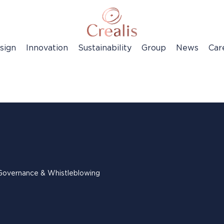
sign
Innovation
Sustainability
Group
News
Car
Governance & Whistleblowing