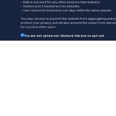
– Data is not used for any other purpose than analytics
– Visitors aren’t tracked across websites
– User cannot be tracked across days within the same website
You may choose to prevent this website from aggregating and ana
protect your privacy, but will also prevent the owner from learn
for you and other users.
You are not opted out. Uncheck this box to opt-out.