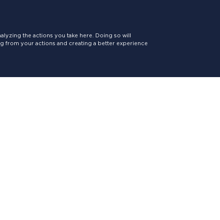
lyzing the actions you take here. Doing so will
ing from your actions and creating a better experience