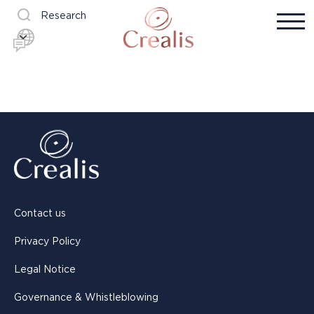
Research
Contact us
Privacy Policy
Legal Notice
Governance & Whistleblowing