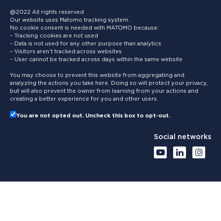
@2022 All rights reserved
Our website uses Matomo tracking system.
No cookie consent is needed with MATOMO because:
– Tracking cookies are not used
– Data is not used for any other purpose than analytics
– Visitors aren’t tracked across websites
– User cannot be tracked across days within the same website
You may choose to prevent this website from aggregating and
analyzing the actions you take here. Doing so will protect your privacy,
but will also prevent the owner from learning from your actions and
creating a better experience for you and other users.
You are not opted out. Uncheck this box to opt-out.
Social networks