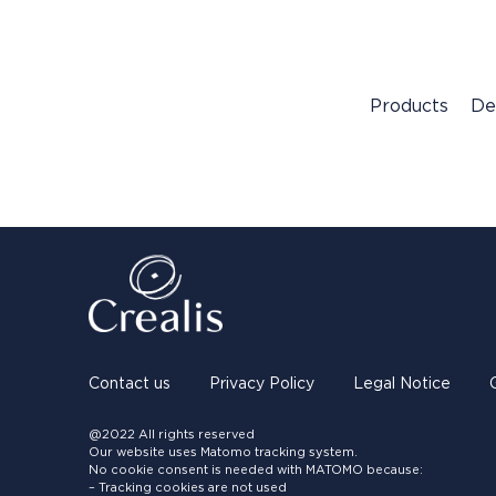
Products
De
Contact us
Privacy Policy
Legal Notice
@2022 All rights reserved
Our website uses Matomo tracking system.
No cookie consent is needed with MATOMO because:
– Tracking cookies are not used