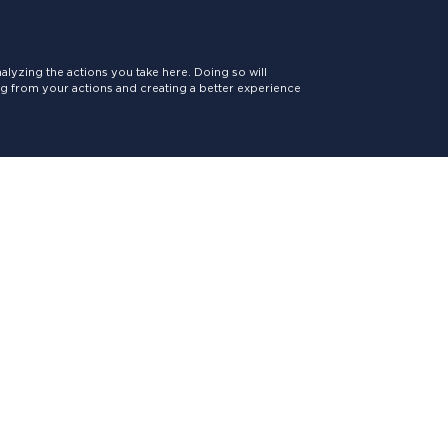
lyzing the actions you take here. Doing so will
ing from your actions and creating a better experience