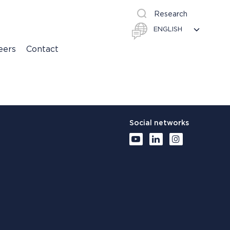
Research
eers
Contact
Social networks