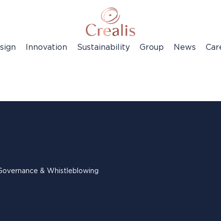
sign
Innovation
Sustainability
Group
News
Car
Governance & Whistleblowing