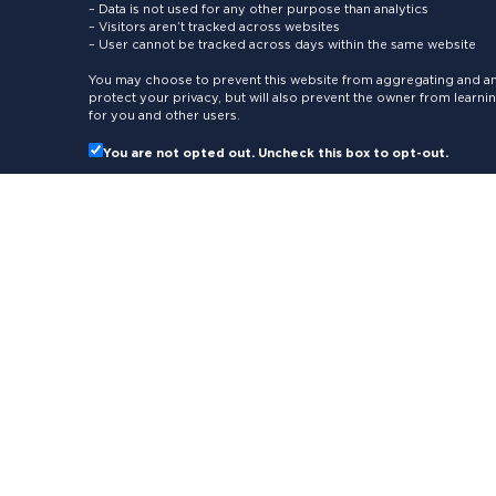
– Data is not used for any other purpose than analytics
– Visitors aren’t tracked across websites
– User cannot be tracked across days within the same website
You may choose to prevent this website from aggregating and ana
protect your privacy, but will also prevent the owner from learn
for you and other users.
You are not opted out. Uncheck this box to opt-out.