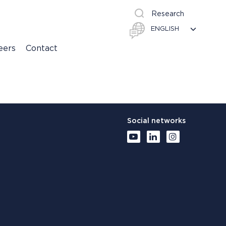
Research
eers
Contact
Social networks