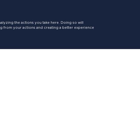
lyzing the actions you take here. Doing so will
ing from your actions and creating a better experience