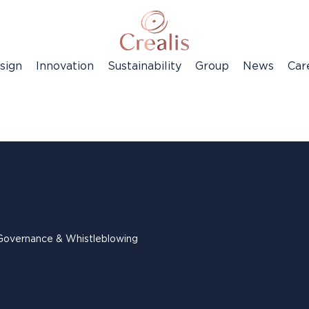
sign
Innovation
Sustainability
Group
News
Car
Governance & Whistleblowing