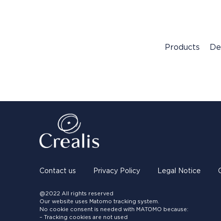
Products
De
Contact us
Privacy Policy
Legal Notice
@2022 All rights reserved
Our website uses Matomo tracking system.
No cookie consent is needed with MATOMO because:
– Tracking cookies are not used