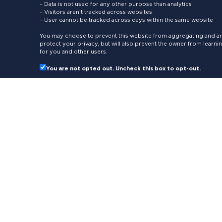
– Data is not used for any other purpose than analytics
– Visitors aren’t tracked across websites
– User cannot be tracked across days within the same website
You may choose to prevent this website from aggregating and ana
protect your privacy, but will also prevent the owner from learn
for you and other users.
You are not opted out. Uncheck this box to opt-out.