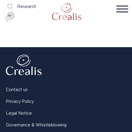
Research
Contact us
Privacy Policy
Legal Notice
Governance & Whistleblowing