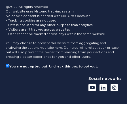
@2022 All rights reserved
Our website uses Matomo tracking system.
No cookie consent is needed with MATOMO because:
– Tracking cookies are not used
– Data is not used for any other purpose than analytics
– Visitors aren’t tracked across websites
– User cannot be tracked across days within the same website
You may choose to prevent this website from aggregating and
analyzing the actions you take here. Doing so will protect your privacy,
but will also prevent the owner from learning from your actions and
creating a better experience for you and other users.
You are not opted out. Uncheck this box to opt-out.
Social networks