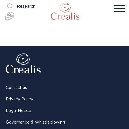
Research
Contact us
Privacy Policy
Legal Notice
Governance & Whistleblowing