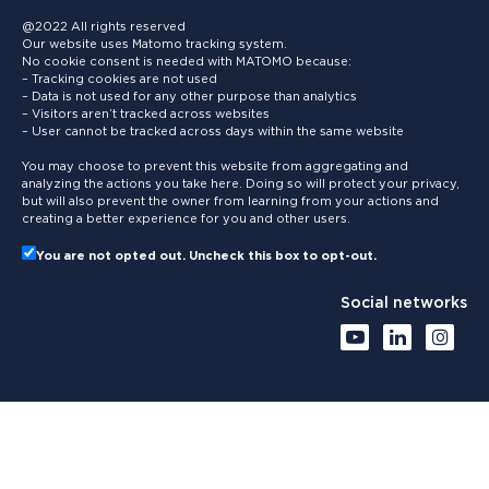
@2022 All rights reserved
Our website uses Matomo tracking system.
No cookie consent is needed with MATOMO because:
– Tracking cookies are not used
– Data is not used for any other purpose than analytics
– Visitors aren’t tracked across websites
– User cannot be tracked across days within the same website
You may choose to prevent this website from aggregating and
analyzing the actions you take here. Doing so will protect your privacy,
but will also prevent the owner from learning from your actions and
creating a better experience for you and other users.
You are not opted out. Uncheck this box to opt-out.
Social networks