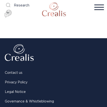
Research
Contact us
Privacy Policy
Legal Notice
Governance & Whistleblowing