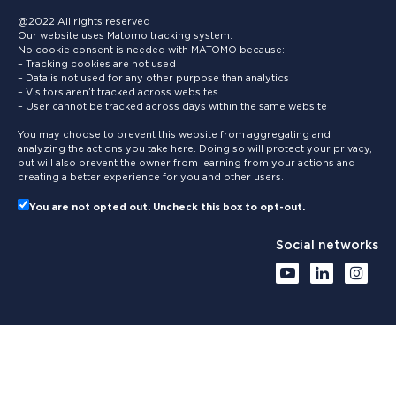
@2022 All rights reserved
Our website uses Matomo tracking system.
No cookie consent is needed with MATOMO because:
– Tracking cookies are not used
– Data is not used for any other purpose than analytics
– Visitors aren’t tracked across websites
– User cannot be tracked across days within the same website
You may choose to prevent this website from aggregating and
analyzing the actions you take here. Doing so will protect your privacy,
but will also prevent the owner from learning from your actions and
creating a better experience for you and other users.
You are not opted out. Uncheck this box to opt-out.
Social networks