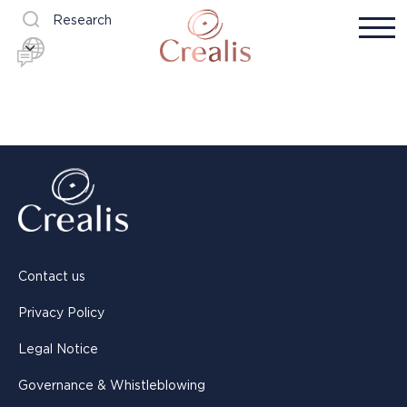
Research
Contact us
Privacy Policy
Legal Notice
Governance & Whistleblowing