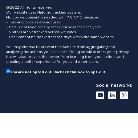
@2022 All rights reserved
Our website uses Matomo tracking system.
No cookie consent is needed with MATOMO because:
– Tracking cookies are not used
– Data is not used for any other purpose than analytics
– Visitors aren’t tracked across websites
– User cannot be tracked across days within the same website
You may choose to prevent this website from aggregating and
analyzing the actions you take here. Doing so will protect your privacy,
but will also prevent the owner from learning from your actions and
creating a better experience for you and other users.
You are not opted out. Uncheck this box to opt-out.
Social networks