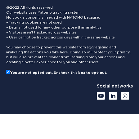
@2022 All rights reserved
Our website uses Matomo tracking system.
No cookie consent is needed with MATOMO because:
– Tracking cookies are not used
– Data is not used for any other purpose than analytics
– Visitors aren’t tracked across websites
– User cannot be tracked across days within the same website
You may choose to prevent this website from aggregating and
analyzing the actions you take here. Doing so will protect your privacy,
but will also prevent the owner from learning from your actions and
creating a better experience for you and other users.
You are not opted out. Uncheck this box to opt-out.
Social networks