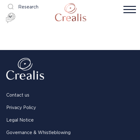
Research
Contact us
Privacy Policy
Legal Notice
Governance & Whistleblowing