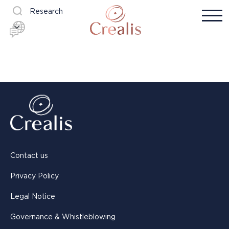
Research
Contact us
Privacy Policy
Legal Notice
Governance & Whistleblowing