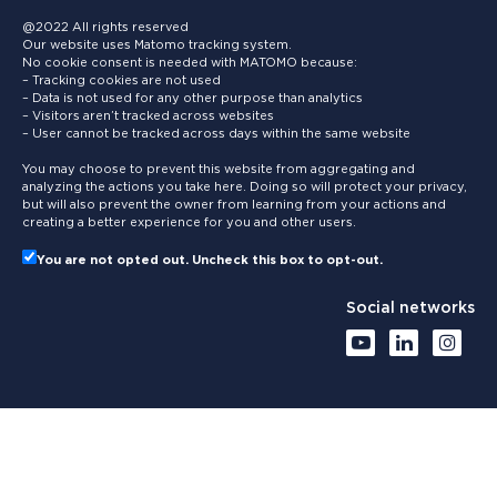
@2022 All rights reserved
Our website uses Matomo tracking system.
No cookie consent is needed with MATOMO because:
– Tracking cookies are not used
– Data is not used for any other purpose than analytics
– Visitors aren’t tracked across websites
– User cannot be tracked across days within the same website
You may choose to prevent this website from aggregating and
analyzing the actions you take here. Doing so will protect your privacy,
but will also prevent the owner from learning from your actions and
creating a better experience for you and other users.
You are not opted out. Uncheck this box to opt-out.
Social networks