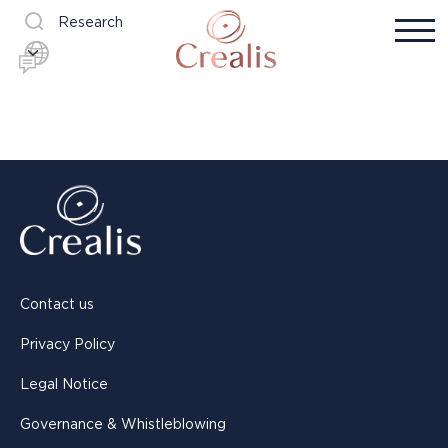
Research
Contact us
Privacy Policy
Legal Notice
Governance & Whistleblowing