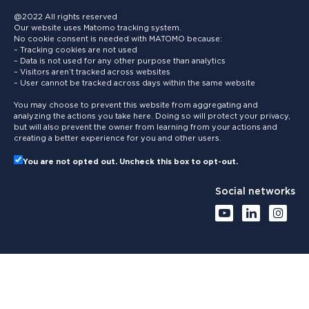
@2022 All rights reserved
Our website uses Matomo tracking system.
No cookie consent is needed with MATOMO because:
– Tracking cookies are not used
– Data is not used for any other purpose than analytics
– Visitors aren’t tracked across websites
– User cannot be tracked across days within the same website
You may choose to prevent this website from aggregating and
analyzing the actions you take here. Doing so will protect your privacy,
but will also prevent the owner from learning from your actions and
creating a better experience for you and other users.
You are not opted out. Uncheck this box to opt-out.
Social networks