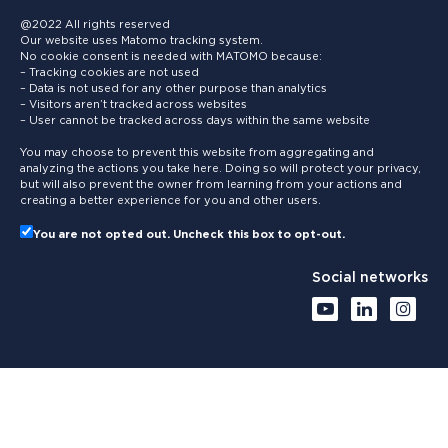
@2022 All rights reserved
Our website uses Matomo tracking system.
No cookie consent is needed with MATOMO because:
– Tracking cookies are not used
– Data is not used for any other purpose than analytics
– Visitors aren’t tracked across websites
– User cannot be tracked across days within the same website
You may choose to prevent this website from aggregating and
analyzing the actions you take here. Doing so will protect your privacy,
but will also prevent the owner from learning from your actions and
creating a better experience for you and other users.
You are not opted out. Uncheck this box to opt-out.
Social networks