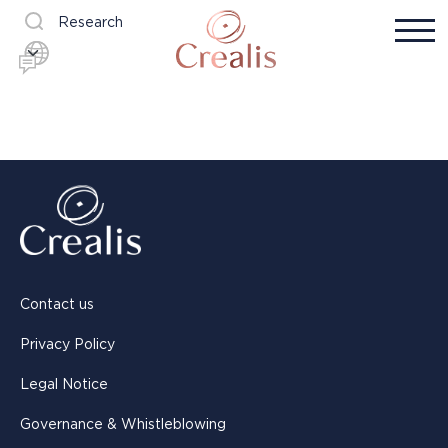
Research
Contact us
Privacy Policy
Legal Notice
Governance & Whistleblowing