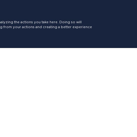
lyzing the actions you take here. Doing so will
ing from your actions and creating a better experience