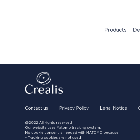
Products
De
Contact us
Privacy Policy
Legal Notice
@2022 All rights reserved
Our website uses Matomo tracking system.
No cookie consent is needed with MATOMO because:
– Tracking cookies are not used