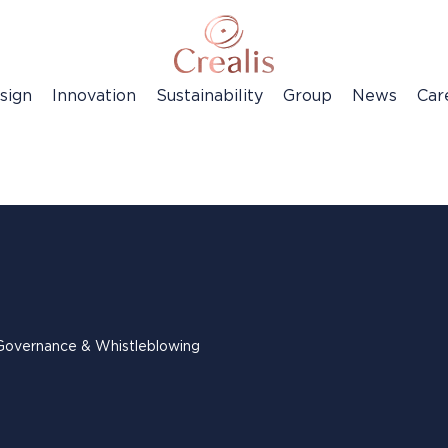
sign
Innovation
Sustainability
Group
News
Car
Governance & Whistleblowing