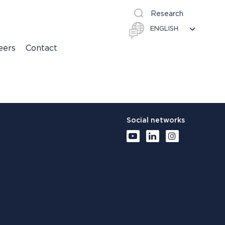
Research
eers
Contact
Social networks