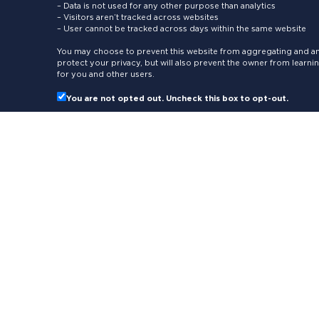
– Data is not used for any other purpose than analytics
– Visitors aren’t tracked across websites
– User cannot be tracked across days within the same website
You may choose to prevent this website from aggregating and ana
protect your privacy, but will also prevent the owner from learn
for you and other users.
You are not opted out. Uncheck this box to opt-out.