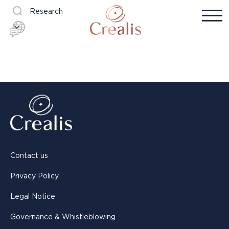
Research
Contact us
Privacy Policy
Legal Notice
Governance & Whistleblowing