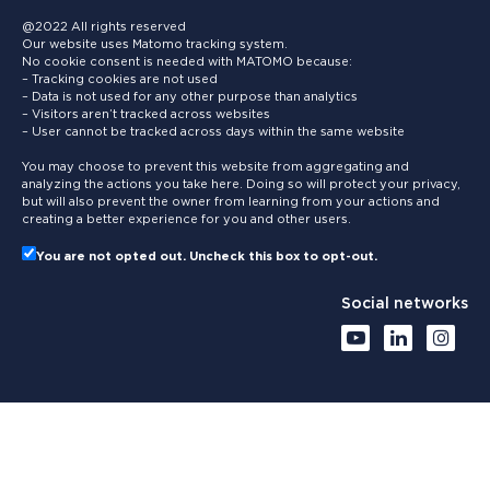
@2022 All rights reserved
Our website uses Matomo tracking system.
No cookie consent is needed with MATOMO because:
– Tracking cookies are not used
– Data is not used for any other purpose than analytics
– Visitors aren’t tracked across websites
– User cannot be tracked across days within the same website
You may choose to prevent this website from aggregating and
analyzing the actions you take here. Doing so will protect your privacy,
but will also prevent the owner from learning from your actions and
creating a better experience for you and other users.
You are not opted out. Uncheck this box to opt-out.
Social networks