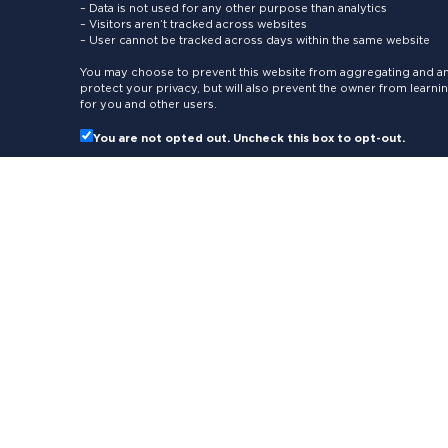
– Data is not used for any other purpose than analytics
– Visitors aren’t tracked across websites
– User cannot be tracked across days within the same website
You may choose to prevent this website from aggregating and ana
protect your privacy, but will also prevent the owner from learn
for you and other users.
You are not opted out. Uncheck this box to opt-out.