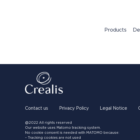
Products
De
Contact us
Privacy Policy
Legal Notice
@2022 All rights reserved
Our website uses Matomo tracking system.
No cookie consent is needed with MATOMO because:
– Tracking cookies are not used