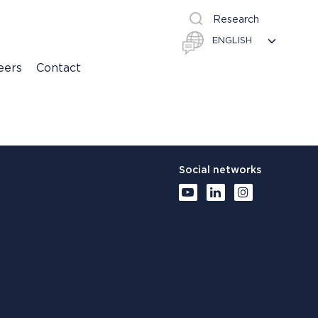
Research
eers
Contact
Social networks