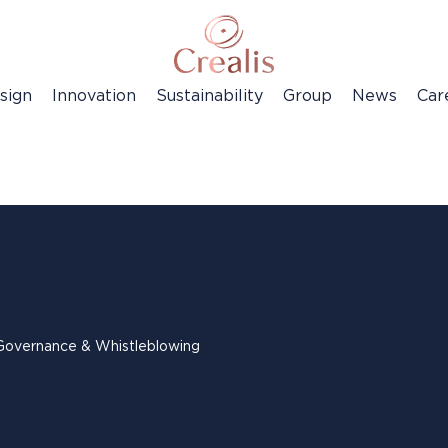
sign
Innovation
Sustainability
Group
News
Car
Governance & Whistleblowing