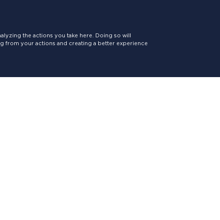
lyzing the actions you take here. Doing so will
ing from your actions and creating a better experience