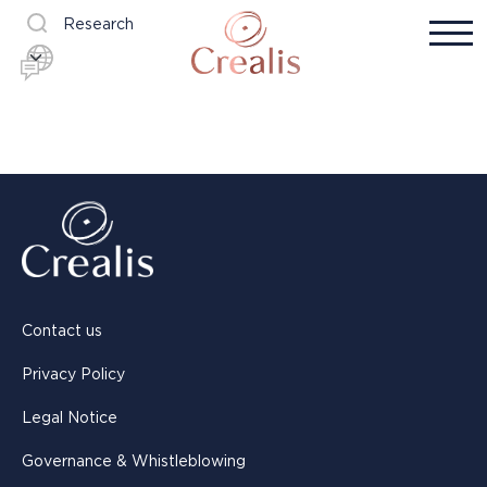
Research
Contact us
Privacy Policy
Legal Notice
Governance & Whistleblowing