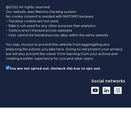
@2022 All rights reserved
Our website uses Matomo tracking system.
No cookie consent is needed with MATOMO because:
– Tracking cookies are not used
– Data is not used for any other purpose than analytics
– Visitors aren’t tracked across websites
– User cannot be tracked across days within the same website
You may choose to prevent this website from aggregating and
analyzing the actions you take here. Doing so will protect your privacy,
but will also prevent the owner from learning from your actions and
creating a better experience for you and other users.
You are not opted out. Uncheck this box to opt-out.
Social networks