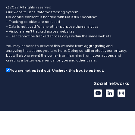
@2022 All rights reserved
Our website uses Matomo tracking system.
No cookie consent is needed with MATOMO because:
– Tracking cookies are not used
– Data is not used for any other purpose than analytics
– Visitors aren’t tracked across websites
– User cannot be tracked across days within the same website
You may choose to prevent this website from aggregating and
analyzing the actions you take here. Doing so will protect your privacy,
but will also prevent the owner from learning from your actions and
creating a better experience for you and other users.
You are not opted out. Uncheck this box to opt-out.
Social networks