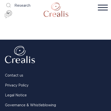
Research
Contact us
Privacy Policy
Legal Notice
Governance & Whistleblowing