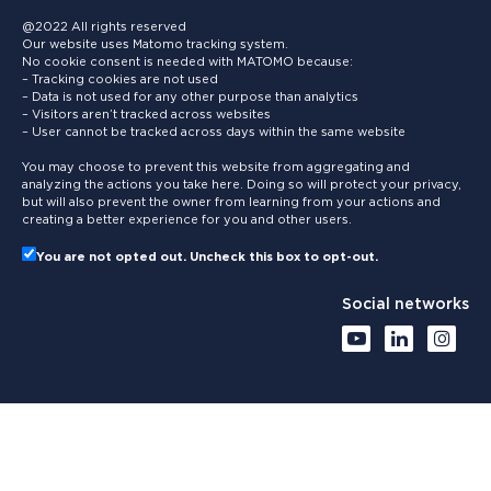
@2022 All rights reserved
Our website uses Matomo tracking system.
No cookie consent is needed with MATOMO because:
– Tracking cookies are not used
– Data is not used for any other purpose than analytics
– Visitors aren’t tracked across websites
– User cannot be tracked across days within the same website
You may choose to prevent this website from aggregating and
analyzing the actions you take here. Doing so will protect your privacy,
but will also prevent the owner from learning from your actions and
creating a better experience for you and other users.
You are not opted out. Uncheck this box to opt-out.
Social networks