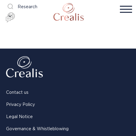
Research
Contact us
Privacy Policy
Legal Notice
Governance & Whistleblowing