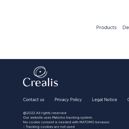
Products
De
Contact us
Privacy Policy
Legal Notice
@2022 All rights reserved
Our website uses Matomo tracking system.
No cookie consent is needed with MATOMO because:
– Tracking cookies are not used