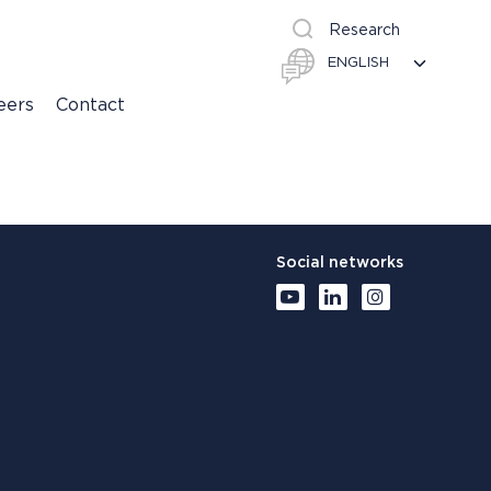
Research
eers
Contact
Social networks