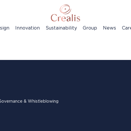
sign
Innovation
Sustainability
Group
News
Car
Governance & Whistleblowing