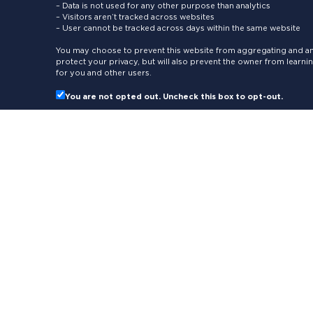
– Data is not used for any other purpose than analytics
– Visitors aren’t tracked across websites
– User cannot be tracked across days within the same website
You may choose to prevent this website from aggregating and ana
protect your privacy, but will also prevent the owner from learn
for you and other users.
You are not opted out. Uncheck this box to opt-out.