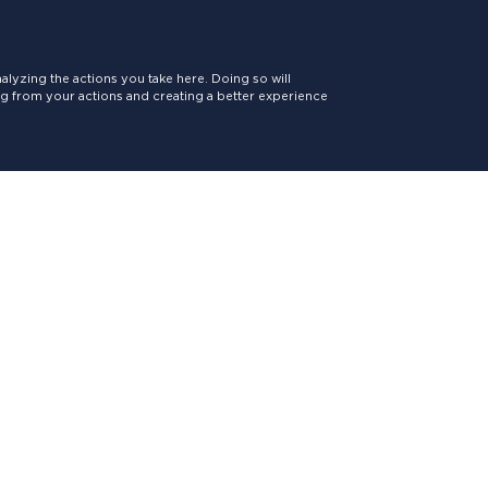
lyzing the actions you take here. Doing so will
ing from your actions and creating a better experience