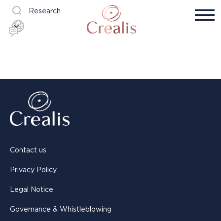
Research
Contact us
Privacy Policy
Legal Notice
Governance & Whistleblowing