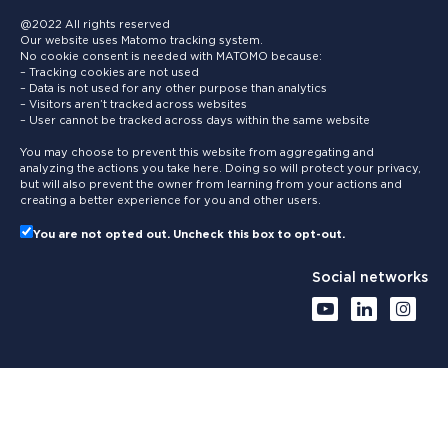
@2022 All rights reserved
Our website uses Matomo tracking system.
No cookie consent is needed with MATOMO because:
– Tracking cookies are not used
– Data is not used for any other purpose than analytics
– Visitors aren’t tracked across websites
– User cannot be tracked across days within the same website
You may choose to prevent this website from aggregating and
analyzing the actions you take here. Doing so will protect your privacy,
but will also prevent the owner from learning from your actions and
creating a better experience for you and other users.
You are not opted out. Uncheck this box to opt-out.
Social networks