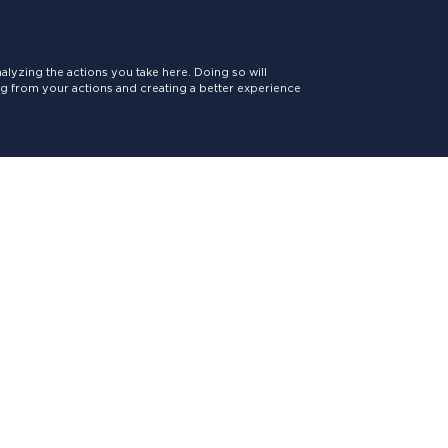
lyzing the actions you take here. Doing so will
ing from your actions and creating a better experience