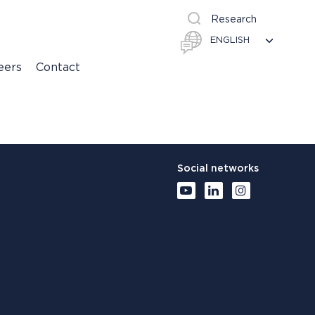
Research
eers
Contact
Social networks