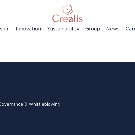
sign
Innovation
Sustainability
Group
News
Car
Governance & Whistleblowing