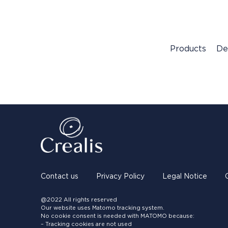
Products
De
Contact us
Privacy Policy
Legal Notice
@2022 All rights reserved
Our website uses Matomo tracking system.
No cookie consent is needed with MATOMO because:
– Tracking cookies are not used