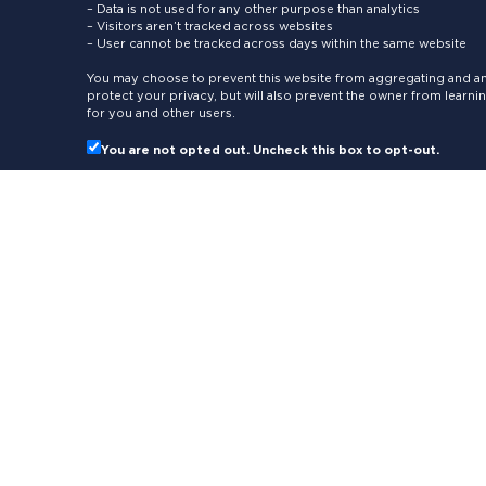
– Data is not used for any other purpose than analytics
– Visitors aren’t tracked across websites
– User cannot be tracked across days within the same website
You may choose to prevent this website from aggregating and ana
protect your privacy, but will also prevent the owner from learn
for you and other users.
You are not opted out. Uncheck this box to opt-out.