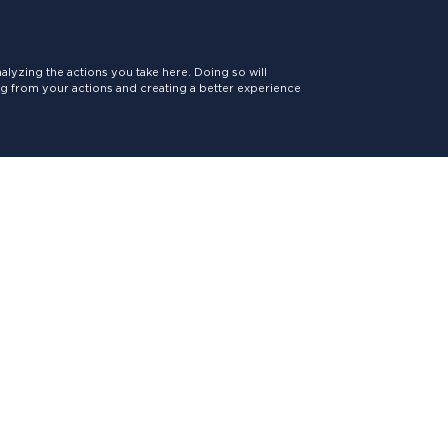
lyzing the actions you take here. Doing so will
ing from your actions and creating a better experience