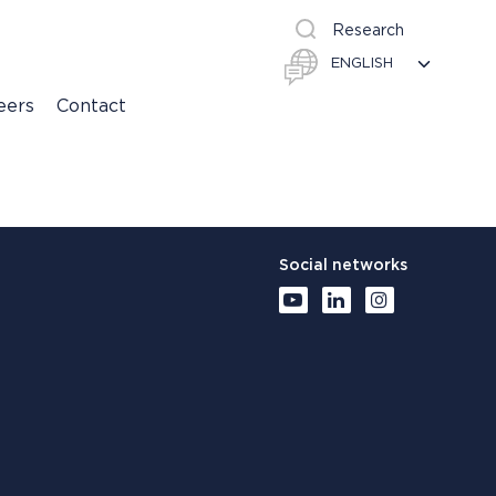
Research
eers
Contact
Social networks