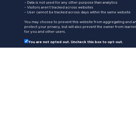
– Data is not used for any other purpose than analytics
– Visitors aren’t tracked across websites
– User cannot be tracked across days within the same website
You may choose to prevent this website from aggregating and ana
protect your privacy, but will also prevent the owner from learn
for you and other users.
You are not opted out. Uncheck this box to opt-out.