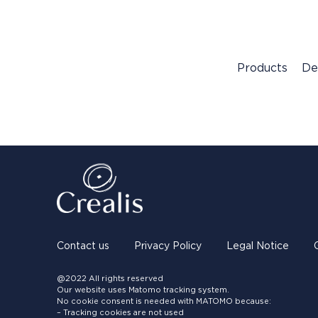
Products
De
Contact us
Privacy Policy
Legal Notice
@2022 All rights reserved
Our website uses Matomo tracking system.
No cookie consent is needed with MATOMO because:
– Tracking cookies are not used