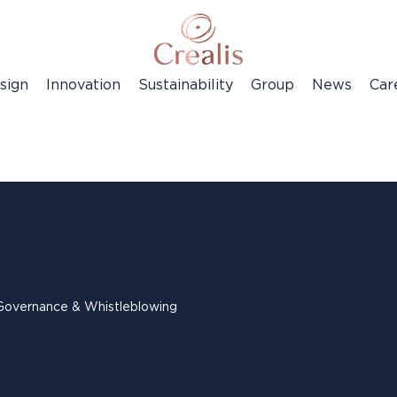
sign
Innovation
Sustainability
Group
News
Car
Governance & Whistleblowing