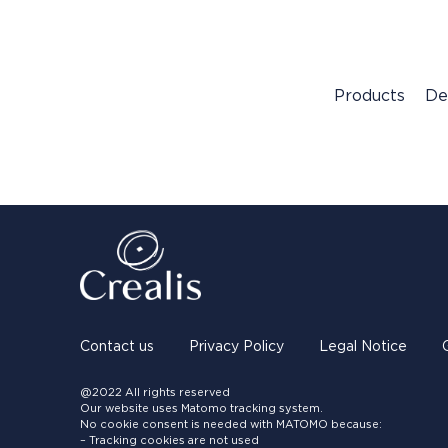
Products
De
Contact us
Privacy Policy
Legal Notice
@2022 All rights reserved
Our website uses Matomo tracking system.
No cookie consent is needed with MATOMO because:
– Tracking cookies are not used