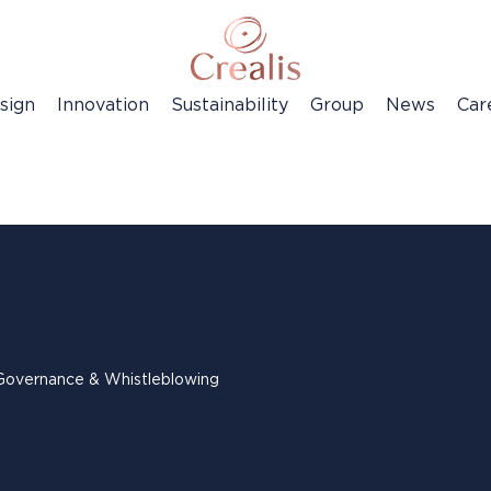
sign
Innovation
Sustainability
Group
News
Car
Governance & Whistleblowing