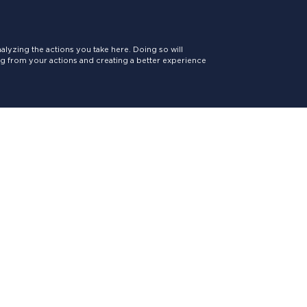
lyzing the actions you take here. Doing so will
ing from your actions and creating a better experience