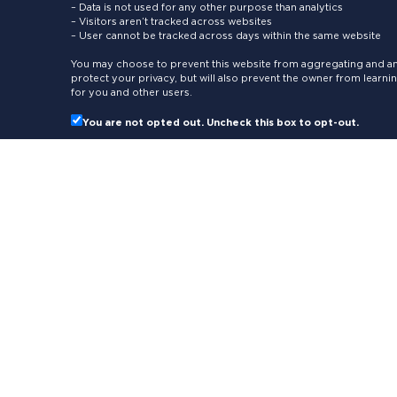
– Data is not used for any other purpose than analytics
– Visitors aren’t tracked across websites
– User cannot be tracked across days within the same website
You may choose to prevent this website from aggregating and ana
protect your privacy, but will also prevent the owner from learn
for you and other users.
You are not opted out. Uncheck this box to opt-out.