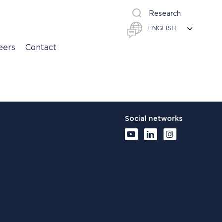
Research
eers
Contact
Social networks