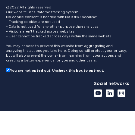
@2022 All rights reserved
Our website uses Matomo tracking system.
No cookie consent is needed with MATOMO because:
– Tracking cookies are not used
– Data is not used for any other purpose than analytics
– Visitors aren’t tracked across websites
– User cannot be tracked across days within the same website
You may choose to prevent this website from aggregating and
analyzing the actions you take here. Doing so will protect your privacy,
but will also prevent the owner from learning from your actions and
creating a better experience for you and other users.
You are not opted out. Uncheck this box to opt-out.
Social networks