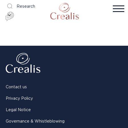
Research
Contact us
Privacy Policy
Legal Notice
Governance & Whistleblowing