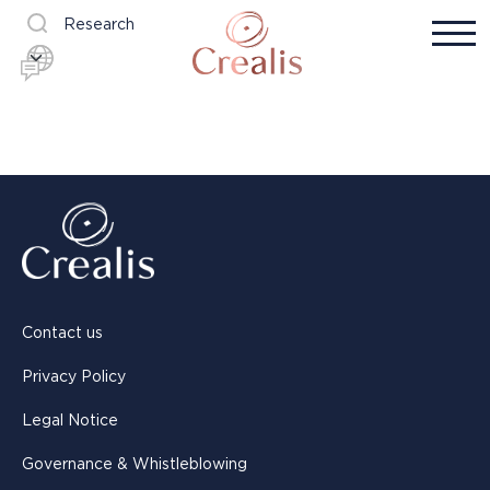
Research
Contact us
Privacy Policy
Legal Notice
Governance & Whistleblowing