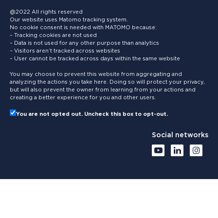
@2022 All rights reserved
Our website uses Matomo tracking system.
No cookie consent is needed with MATOMO because:
– Tracking cookies are not used
– Data is not used for any other purpose than analytics
– Visitors aren’t tracked across websites
– User cannot be tracked across days within the same website
You may choose to prevent this website from aggregating and
analyzing the actions you take here. Doing so will protect your privacy,
but will also prevent the owner from learning from your actions and
creating a better experience for you and other users.
You are not opted out. Uncheck this box to opt-out.
Social networks