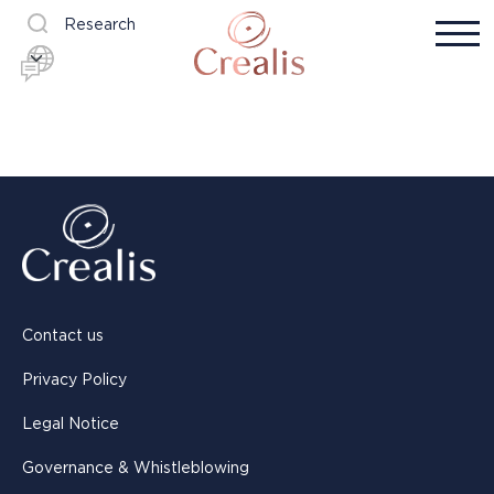
Research
Contact us
Privacy Policy
Legal Notice
Governance & Whistleblowing