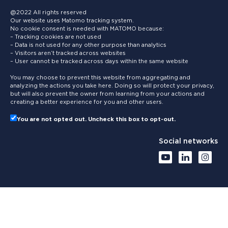
@2022 All rights reserved
Our website uses Matomo tracking system.
No cookie consent is needed with MATOMO because:
– Tracking cookies are not used
– Data is not used for any other purpose than analytics
– Visitors aren’t tracked across websites
– User cannot be tracked across days within the same website
You may choose to prevent this website from aggregating and
analyzing the actions you take here. Doing so will protect your privacy,
but will also prevent the owner from learning from your actions and
creating a better experience for you and other users.
You are not opted out. Uncheck this box to opt-out.
Social networks