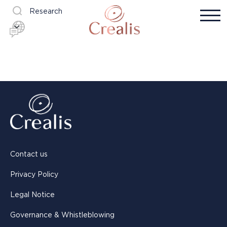
Research
Contact us
Privacy Policy
Legal Notice
Governance & Whistleblowing