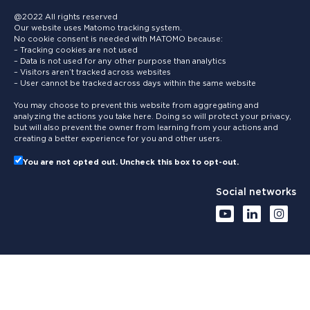
@2022 All rights reserved
Our website uses Matomo tracking system.
No cookie consent is needed with MATOMO because:
– Tracking cookies are not used
– Data is not used for any other purpose than analytics
– Visitors aren’t tracked across websites
– User cannot be tracked across days within the same website
You may choose to prevent this website from aggregating and
analyzing the actions you take here. Doing so will protect your privacy,
but will also prevent the owner from learning from your actions and
creating a better experience for you and other users.
You are not opted out. Uncheck this box to opt-out.
Social networks