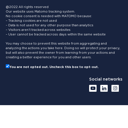
@2022 All rights reserved
Our website uses Matomo tracking system.
No cookie consent is needed with MATOMO because:
– Tracking cookies are not used
– Data is not used for any other purpose than analytics
– Visitors aren’t tracked across websites
– User cannot be tracked across days within the same website
You may choose to prevent this website from aggregating and
analyzing the actions you take here. Doing so will protect your privacy,
but will also prevent the owner from learning from your actions and
creating a better experience for you and other users.
You are not opted out. Uncheck this box to opt-out.
Social networks