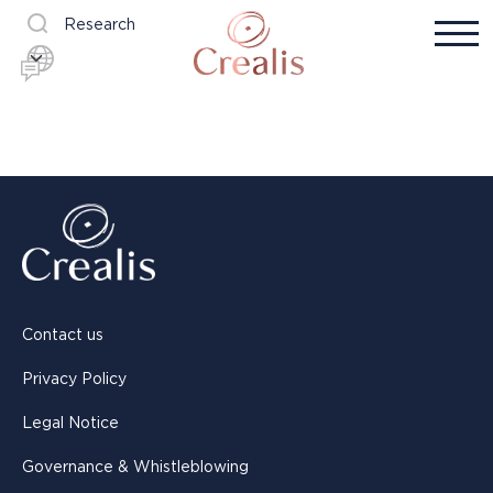
Research
Contact us
Privacy Policy
Legal Notice
Governance & Whistleblowing