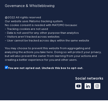
Governance & Whistleblowing
@2022 All rights reserved
Our website uses Matomo tracking system.
No cookie consent is needed with MATOMO because:
– Tracking cookies are not used
– Data is not used for any other purpose than analytics
– Visitors aren’t tracked across websites
– User cannot be tracked across days within the same website
You may choose to prevent this website from aggregating and
analyzing the actions you take here. Doing so will protect your privacy,
but will also prevent the owner from learning from your actions and
creating a better experience for you and other users.
You are not opted out. Uncheck this box to opt-out.
Social networks