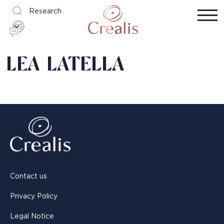
Research
LEA LATELLA
Contact us
Privacy Policy
Legal Notice