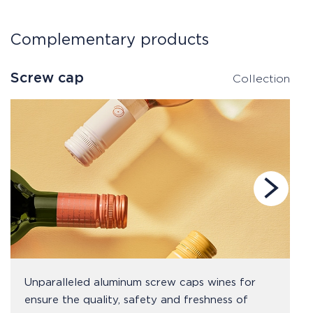
Complementary products
Screw cap
S
Collection
Unparalleled aluminum screw caps wines for
ensure the quality, safety and freshness of