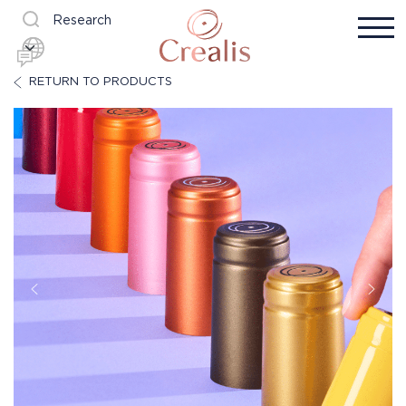
Research
RETURN TO PRODUCTS