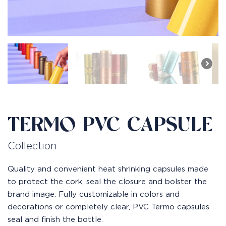
TERMO PVC CAPSULE
Collection
Quality and convenient heat shrinking capsules made
to protect the cork, seal the closure and bolster the
brand image. Fully customizable in colors and
decorations or completely clear, PVC Termo capsules
seal and finish the bottle.