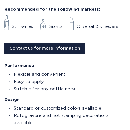
Recommended for the following markets:
Still wines
Spirits
Olive oil & vinegars
Contact us for more information
Performance
Flexible and convenient
Easy to apply
Suitable for any bottle neck
Design
Standard or customized colors available
Rotogravure and hot stamping decorations
available