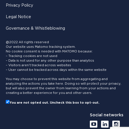
Privacy Policy
Legal Notice
Governance & Whistleblowing
@2022 All rights reserved
Our website uses Matomo tracking system.
No cookie consent is needed with MATOMO because:
– Tracking cookies are not used
– Data is not used for any other purpose than analytics
– Visitors aren’t tracked across websites
– User cannot be tracked across days within the same website
You may choose to prevent this website from aggregating and
analyzing the actions you take here. Doing so will protect your privacy,
but will also prevent the owner from learning from your actions and
creating a better experience for you and other users.
You are not opted out. Uncheck this box to opt-out.
Social networks