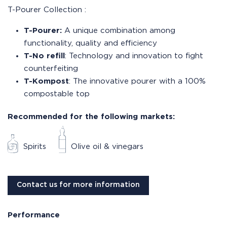
T-Pourer Collection :
T-Pourer:
A unique combination among
functionality, quality and efficiency
T-No refill
: Technology and innovation to fight
counterfeiting
T-Kompost
: The innovative pourer with a 100%
compostable top
Recommended for the following markets:
Spirits
Olive oil & vinegars
Contact us for more information
Performance