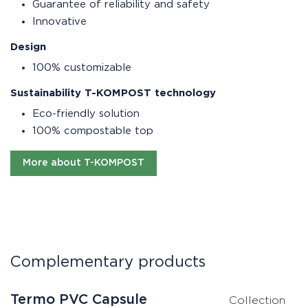
Guarantee of reliability and safety
Innovative
Design
100% customizable
Sustainability T-KOMPOST technology
Eco-friendly solution
100% compostable top
More about T-KOMPOST
Complementary products
Termo PVC Capsule
T
Collection