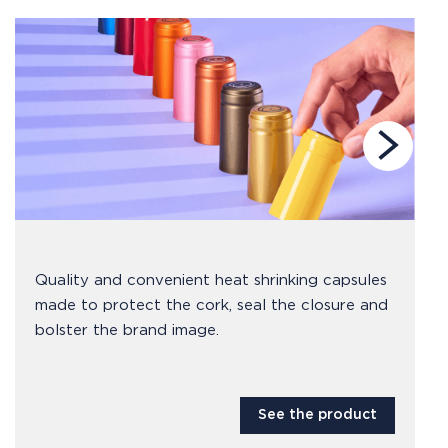
Quality and convenient heat shrinking capsules
made to protect the cork, seal the closure and
bolster the brand image.
See the product