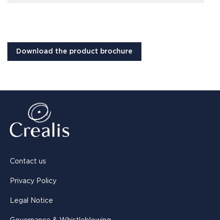
Download the product brochure
Contact us
Privacy Policy
Legal Notice