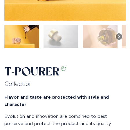
T-POURER
Collection
Flavor and taste are protected with style and
character
Evolution and innovation are combined to best
preserve and protect the product and its quality.