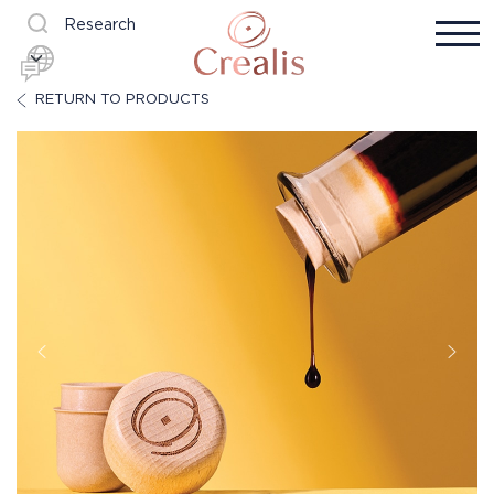
Research
RETURN TO PRODUCTS