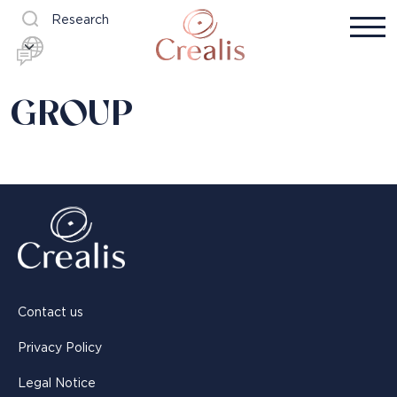
Research
GROUP
Contact us
Privacy Policy
Legal Notice