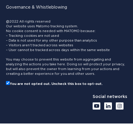
Governance & Whistleblowing
@2022 All rights reserved
Our website uses Matomo tracking system.
No cookie consent is needed with MATOMO because:
– Tracking cookies are not used
– Data is not used for any other purpose than analytics
– Visitors aren’t tracked across websites
– User cannot be tracked across days within the same website
You may choose to prevent this website from aggregating and
analyzing the actions you take here. Doing so will protect your privacy,
but will also prevent the owner from learning from your actions and
creating a better experience for you and other users.
You are not opted out. Uncheck this box to opt-out.
Social networks