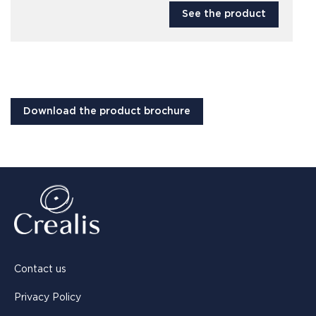
See the product
Download the product brochure
Contact us
Privacy Policy