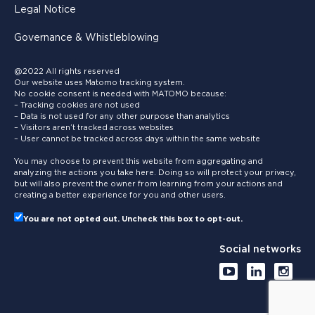
Legal Notice
Governance & Whistleblowing
@2022 All rights reserved
Our website uses Matomo tracking system.
No cookie consent is needed with MATOMO because:
– Tracking cookies are not used
– Data is not used for any other purpose than analytics
– Visitors aren’t tracked across websites
– User cannot be tracked across days within the same website
You may choose to prevent this website from aggregating and
analyzing the actions you take here. Doing so will protect your privacy,
but will also prevent the owner from learning from your actions and
creating a better experience for you and other users.
You are not opted out. Uncheck this box to opt-out.
Social networks