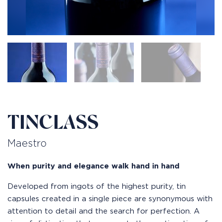
TINCLASS
Maestro
When purity and elegance walk hand in hand
Developed from ingots of the highest purity, tin
capsules created in a single piece are synonymous with
attention to detail and the search for perfection. A