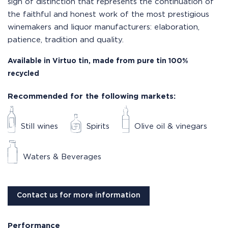
sign of distinction that represents the continuation of
the faithful and honest work of the most prestigious
winemakers and liquor manufacturers: elaboration,
patience, tradition and quality.
Available in Virtuo tin, made from pure tin 100%
recycled
Recommended for the following markets:
Still wines
Spirits
Olive oil & vinegars
Waters & Beverages
Contact us for more information
Performance