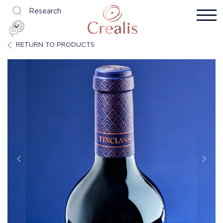
Research
RETURN TO PRODUCTS