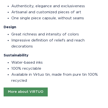
Authenticity, elegance and exclusiveness
Artisanal and customized pieces of art
One single piece capsule, without seams
Design
Great richness and intensity of colors
Impressive definition of reliefs and reach
decorations
Sustainability
Water-based inks
100% recyclable
Available in Virtuo tin, made from pure tin 100%
recycled
More about VIRTUO