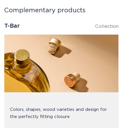
Complementary products
T-Bar
Collection
Colors, shapes, wood varieties and design for
the perfectly fitting closure