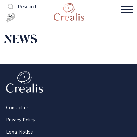
Research
NEWS
Contact us
Privacy Policy
Legal Notice