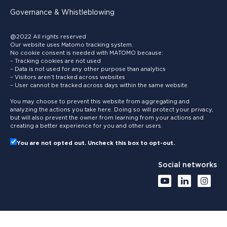
Governance & Whistleblowing
@2022 All rights reserved
Our website uses Matomo tracking system.
No cookie consent is needed with MATOMO because:
– Tracking cookies are not used
– Data is not used for any other purpose than analytics
– Visitors aren’t tracked across websites
– User cannot be tracked across days within the same website
You may choose to prevent this website from aggregating and
analyzing the actions you take here. Doing so will protect your privacy,
but will also prevent the owner from learning from your actions and
creating a better experience for you and other users.
You are not opted out. Uncheck this box to opt-out.
Social networks