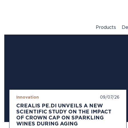
Products
De
Innovation
09/07/26
CREALIS PE.DI UNVEILS A NEW
SCIENTIFIC STUDY ON THE IMPACT
OF CROWN CAP ON SPARKLING
WINES DURING AGING