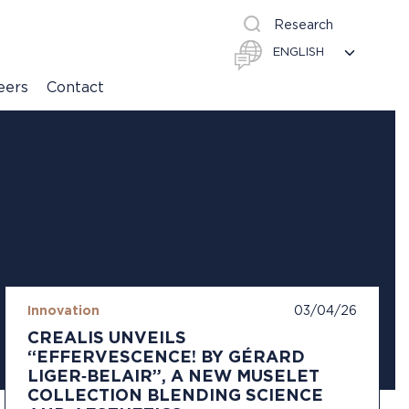
Research
eers
Contact
Innovation
03/04/26
CREALIS UNVEILS
“EFFERVESCENCE! BY GÉRARD
LIGER‑BELAIR”, A NEW MUSELET
COLLECTION BLENDING SCIENCE