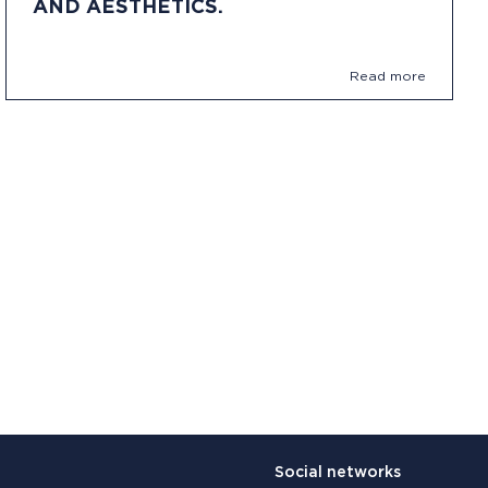
AND AESTHETICS.
Read more
Social networks