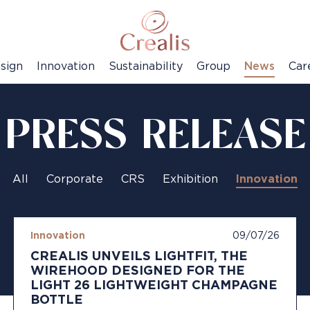
sign
Innovation
Sustainability
Group
News
Car
PRESS RELEASE
All
Corporate
CRS
Exhibition
Innovation
Innovation
09/07/26
CREALIS UNVEILS LIGHTFIT, THE
WIREHOOD DESIGNED FOR THE
LIGHT 26 LIGHTWEIGHT CHAMPAGNE
BOTTLE