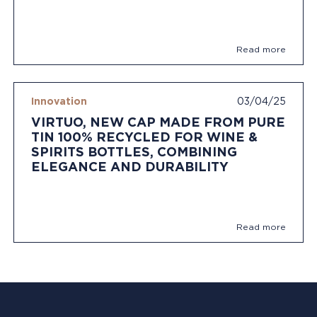
Read more
Innovation
03/04/25
VIRTUO, NEW CAP MADE FROM PURE
TIN 100% RECYCLED FOR WINE &
SPIRITS BOTTLES, COMBINING
ELEGANCE AND DURABILITY
Read more