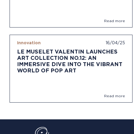
Read more
Innovation
16/04/25
LE MUSELET VALENTIN LAUNCHES
ART COLLECTION NO.12: AN
IMMERSIVE DIVE INTO THE VIBRANT
WORLD OF POP ART
Read more